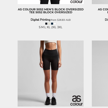
BND - Brunei Dollars
BOB - Bolivia Bolivianos
AS COLOUR
5052 MEN'S BLOCK OVERSIZED
AS CO
BRL - Brazil Reais
TEE
5052 BLOCK OVERSIZED
BSD - Bahamas Dollars
Digital Printing
Di
from
$26.83
AUD
BTN - Bhutan Ngultrum
BWP - Botswana Pulas
S M L XL 2XL 3XL
BYR - Belarus Rubles
BZD - Belize Dollars
CDF - Congo/Kinshasa Francs
CHF - Switzerland Francs
CLP - Chile Pesos
CNY - China Yuan Renminbi
COP - Colombia Pesos
CRC - Costa Rica Colones
CUC - Cuba Convertible Pesos
CUP - Cuba Pesos
CVE - Cape Verde Escudos
CZK - Czech Republic Koruny
DJF - Djibouti Francs
DKK - Denmark Kroner
DOP - Dominican Republic Pesos
DZD - Algeria Dinars