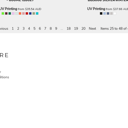
UV Printing
UV Printing
from
$35.54
AUD
from
$37.66
AU
vious
1
2
3
4
5
6
7
8
9
...
18
19
20
Next
Items 25 to 48 of
RE
y
itions