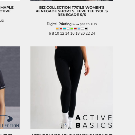
 MAPLE
BIZ COLLECTION
T701LS WOMEN'S
CTIVE
RENEGADE SHORT SLEEVE TEE
T701LS
RENEGADE S/S
UD
Digital Printing
from
$38.26
AUD
6 8 10 12 14 16 18 20 22 24