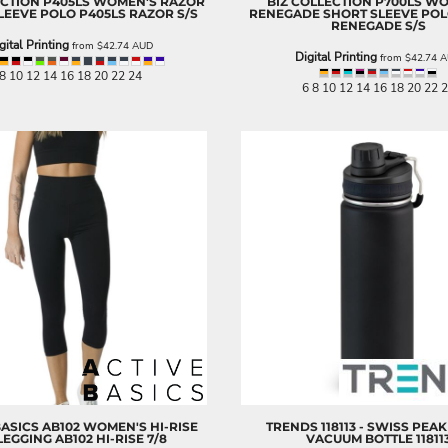
ECTION
P405LS WOMEN'S RAZOR
BIZ COLLECTION
P700LS W
LEEVE POLO
P405LS RAZOR S/S
RENEGADE SHORT SLEEVE PO
RENEGADE S/S
gital Printing
from
$42.74
AUD
Digital Printing
from
$42.74
A
8 10 12 14 16 18 20 22 24
6 8 10 12 14 16 18 20 22 
BASICS
AB102 WOMEN'S HI-RISE
TRENDS
118113 - SWISS PEA
 LEGGING
AB102 HI-RISE 7/8
VACUUM BOTTLE
11811