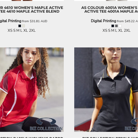
UR
4610 WOMEN'S MAPLE ACTIVE
AS COLOUR
4001A WOMEN'S
TEE
4610 MAPLE ACTIVE BLEND
ACTIVE TEE
4001A MAPLE A
gital Printing
Digital Printing
from
$31.81
AUD
from
$45.22
A
XS S M L XL 2XL
XS S M L XL 2XL