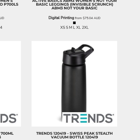
OMEN'S
ACTIVE BASICS
ABM3 WOMEN'S NOT YOUR
LO
P700LS
BASIC LEGGINGS (INVISIBLE SCRUNCH)
ABM3 NOT YOUR BASIC
Digital Printing
UD
from
$75.04
AUD
24
XS S M L XL 2XL
K 700ML
TRENDS
120419 - SWISS PEAK STEALTH
3
VACUUM BOTTLE
120419