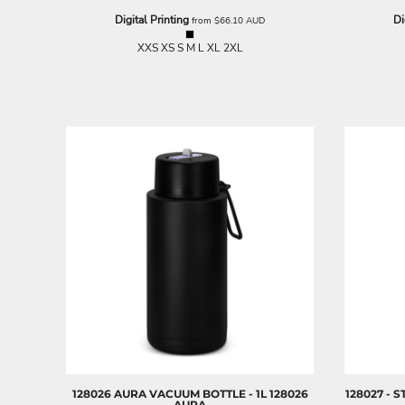
NOK - Norway Kroner
Digital Printing
Di
from
$66.10
AUD
NPR - Nepal Rupees
XXS XS S M L XL 2XL
NZD - New Zealand Dollars
OMR - Oman Rials
PAB - Panama Balboas
PEN - Peru Nuevos Soles
PGK - Papua New Guinea Kina
PHP - Philippines Pesos
PKR - Pakistan Rupees
PLN - Poland Zlotych
PYG - Paraguay Guarani
QAR - Qatar Riyals
RON - Romania New Lei
RSD - Serbia Dinars
RUB - Russia Rubles
RWF - Rwanda Francs
SAR - Saudi Arabia Riyals
SBD - Solomon Islands Dollars
SCR - Seychelles Rupees
SDG - Sudan Pounds
128026 AURA VACUUM BOTTLE - 1L
128026
128027 - 
SEK - Sweden Kronor
AURA