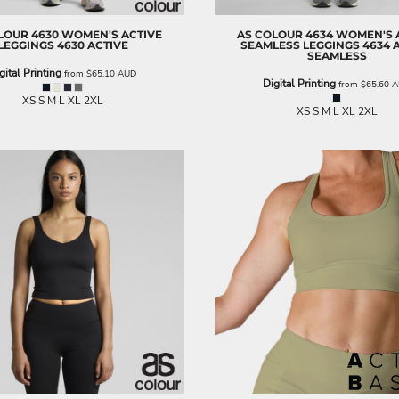
LOUR
4630 WOMEN'S ACTIVE
AS COLOUR
4634 WOMEN'S 
LEGGINGS
4630 ACTIVE
SEAMLESS LEGGINGS
4634 
SEAMLESS
gital Printing
from
$65.10
AUD
Digital Printing
from
$65.60
A
XS S M L XL 2XL
XS S M L XL 2XL