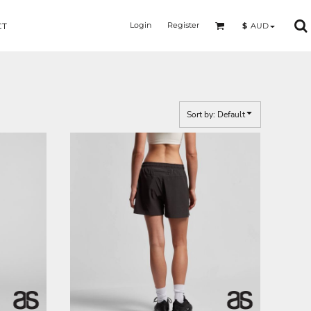
Login
Register
$
AUD
CT
Sort by: Default