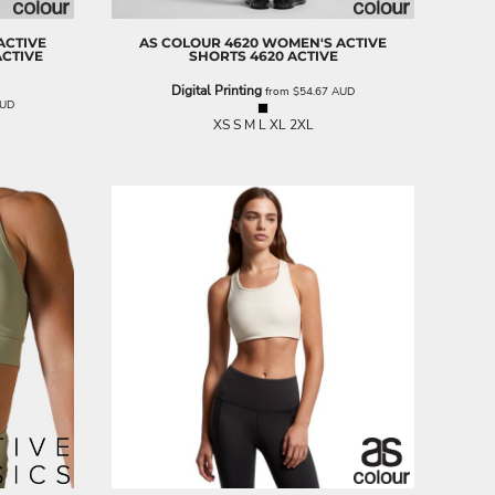
ACTIVE
AS COLOUR
4620 WOMEN'S ACTIVE
ACTIVE
SHORTS
4620 ACTIVE
Digital Printing
from
$54.67
AUD
UD
XS S M L XL 2XL