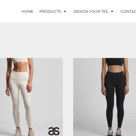
HOME
PRODUCTS
DESIGN YOUR TEE
CONTA