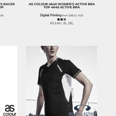
S RACER
AS COLOUR
4640 WOMEN'S ACTIVE BRA
OP
TOP
4640 ACTIVE BRA
Digital Printing
UD
from
$48.21
AUD
XS S M L XL 2XL