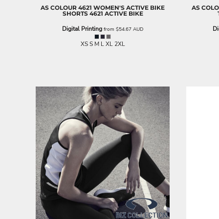
AS COLOUR
4621 WOMEN'S ACTIVE BIKE
AS COL
EEK - Estonia Krooni
SHORTS
4621 ACTIVE BIKE
EGP - Egypt Pounds
Digital Printing
Di
ERN - Eritrea Nakfa
from
$54.67
AUD
ETB - Ethiopia Birr
XS S M L XL 2XL
EUR - Euro
FJD - Fiji Dollars
FKP - Falkland Islands Pounds
GEL - Georgia Lari
GGP - Guernsey Pounds
GHS - Ghana Cedis
GIP - Gibraltar Pounds
GMD - Gambia Dalasi
GNF - Guinea Francs
GTQ - Guatemala Quetzales
GYD - Guyana Dollars
HKD - Hong Kong Dollars
HNL - Honduras Lempiras
HRK - Croatia Kuna
HTG - Haiti Gourdes
HUF - Hungary Forint
IDR - Indonesia Rupiahs