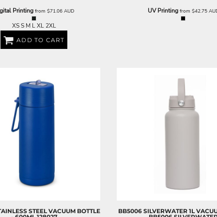
gital Printing
UV Printing
from
$71.06
AUD
from
$42.75
AU
XS S M L XL 2XL
ADD TO CART
STAINLESS STEEL VACUUM BOTTLE
BB5006 SILVERWATER 1L VACU
- 600ML
128027
BB5006 SILVERWATE