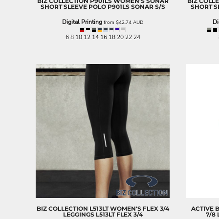
BIZ COLLECTION
P901LS WOMEN'S SONAR
BIZ COLL
LRD - Liberia Dollars
SHORT SLEEVE POLO
P901LS SONAR S/S
SHORT S
LSL - Lesotho Maloti
Digital Printing
Di
LTL - Lithuania Litai
from
$42.74
AUD
LVL - Latvia Lati
6 8 10 12 14 16 18 20 22 24
LYD - Libya Dinars
MAD - Morocco Dirhams
MDL - Moldova Lei
MGA - Madagascar Ariary
MKD - Macedonia Denars
MMK - Myanmar Kyats
MNT - Mongolia Tugriks
MOP - Macau Patacas
MRO - Mauritania Ouguiyas
MUR - Mauritius Rupees
MVR - Maldives Rufiyaa
MWK - Malawi Kwachas
MXN - Mexico Pesos
MYR - Malaysia Ringgits
MZN - Mozambique Meticais
NAD - Namibia Dollars
NGN - Nigeria Nairas
BIZ COLLECTION
L513LT WOMEN'S FLEX 3/4
ACTIVE 
LEGGINGS
L513LT FLEX 3/4
7/8
NIO - Nicaragua Cordobas