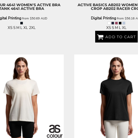
OUR
4641 WOMEN'S ACTIVE BRA
ACTIVE BASICS
AB202 WOMEN'
TANK
4641 ACTIVE BRA
CROP
AB202 RACER CR
gital Printing
Digital Printing
from
$50.69
AUD
from
$56.16
A
XS S M L XL 2XL
XS S M L XL
ADD TO CART