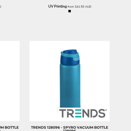
UV Printing
D
from
$41.55
AUD
UM BOTTLE
TRENDS
128096 - SPYRO VACUUM BOTTLE
R
128096