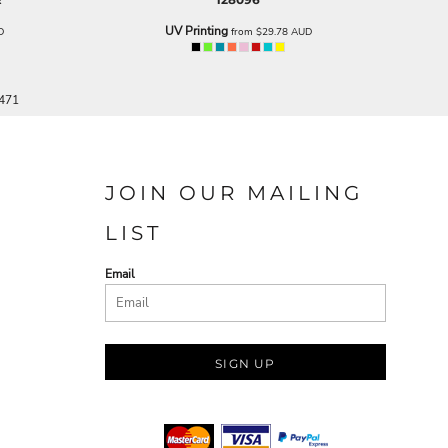
UV Printing
D
from
$29.78
AUD
 471
JOIN OUR MAILING
LIST
Email
SIGN UP