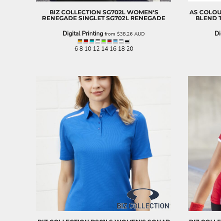
ILS - Israel New Shekels
BIZ COLLECTION
SG702L WOMEN'S
AS COLO
IMP - Isle of Man Pounds
RENEGADE SINGLET
SG702L RENEGADE
BLEND 
INR - India Rupees
Digital Printing
Di
from
$38.26
AUD
IQD - Iraq Dinars
IRR - Iran Rials
6 8 10 12 14 16 18 20
ISK - Iceland Kronur
JEP - Jersey Pounds
JMD - Jamaica Dollars
JOD - Jordan Dinars
KES - Kenya Shillings
KGS - Kyrgyzstan Soms
KHR - Cambodia Riels
KMF - Comoros Francs
KPW - North Korea Won
KRW - South Korea Won
KWD - Kuwait Dinars
KYD - Cayman Islands Dollars
KZT - Kazakhstan Tenge
LAK - Laos Kips
LBP - Lebanon Pounds
LKR - Sri Lanka Rupees