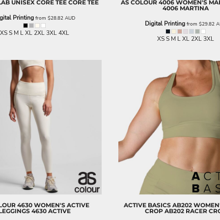
LAB
UNISEX CORE TEE
CORE TEE
AS COLOUR
4006 WOMEN'S MAR
4006 MARTINA
gital Printing
from
$28.82
AUD
Digital Printing
from
$29.82
A
XS S M L XL 2XL 3XL 4XL
XS S M L XL 2XL 3XL
LOUR
4630 WOMEN'S ACTIVE
ACTIVE BASICS
AB202 WOMEN'
LEGGINGS
4630 ACTIVE
CROP
AB202 RACER CR