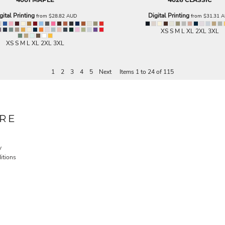
gital Printing
Digital Printing
from
$28.82
AUD
from
$31.31
A
XS S M L XL 2XL 3XL
XS S M L XL 2XL 3XL
1
2
3
4
5
Next
Items 1 to 24 of 115
RE
y
itions