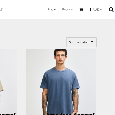
Login
Register
$
AUD
CT
Sort by: Default