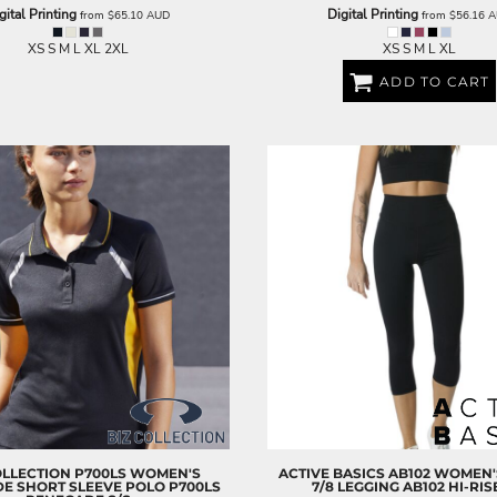
gital Printing
Digital Printing
from
$65.10
AUD
from
$56.16
A
XS S M L XL 2XL
XS S M L XL
ADD TO CART
OLLECTION
P700LS WOMEN'S
ACTIVE BASICS
AB102 WOMEN'S
E SHORT SLEEVE POLO
P700LS
7/8 LEGGING
AB102 HI-RIS