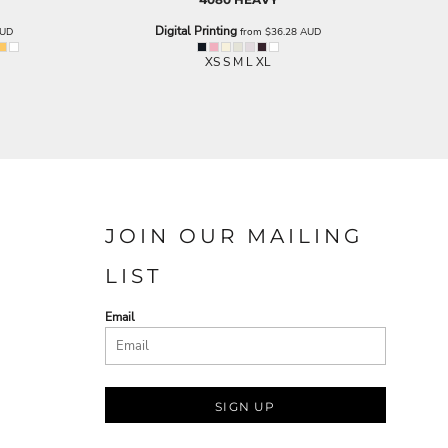
Digital Printing
UD
from
$36.28
AUD
XS S M L XL
JOIN OUR MAILING
LIST
Email
SIGN UP