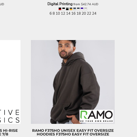
Digital Printing
UD
from
$42.74
AUD
6 8 10 12 14 16 18 20 22 24
 HI-RISE
RAMO
F375HO UNISEX EASY FIT OVERSIZE
E 7/8
HOODIES
F375HO EASY FIT OVERSIZE