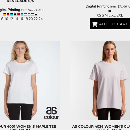
RENEGADE S/S
Digital Printing
from
$71.06
A
gital Printing
from
$42.74
AUD
XS S M L XL 2XL
 8 10 12 14 16 18 20 22 24
ADD TO CART
OUR
4001 WOMEN'S MAPLE TEE
AS COLOUR
4026 WOMEN'S CLA
4001 MAPLE
4026 CLASSIC