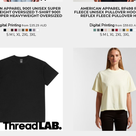
N APPAREL
9001 UNISEX SUPER
AMERICAN APPAREL
RF498 
IGHT OVERSIZED T-SHIRT
9001
FLEECE UNISEX PULLOVER HOO
UPER HEAVYWEIGHT OVERSIZED
REFLEX FLEECE PULLOVER 
gital Printing
Digital Printing
from
$35.29
AUD
from
$59.63
A
S M L XL 2XL 3XL
S M L XL 2XL 3XL