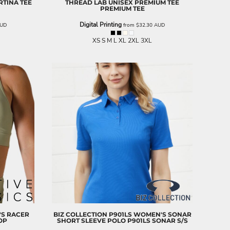
TINA TEE
THREAD LAB
UNISEX PREMIUM TEE
PREMIUM TEE
Digital Printing
UD
from
$32.30
AUD
XS S M L XL 2XL 3XL
S RACER
BIZ COLLECTION
P901LS WOMEN'S SONAR
OP
SHORT SLEEVE POLO
P901LS SONAR S/S