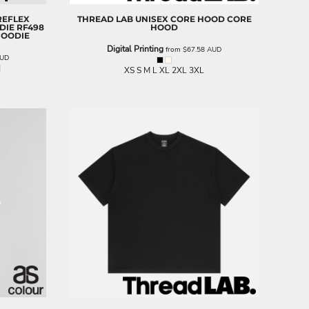
REFLEX
THREAD LAB
UNISEX CORE HOOD
CORE
DIE
RF498
HOOD
HOODIE
Digital Printing
from
$67.58
AUD
UD
XS S M L XL 2XL 3XL