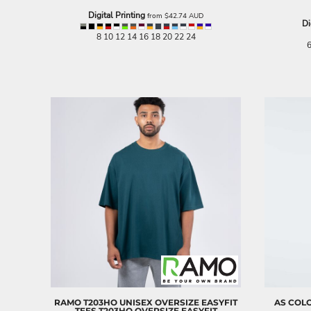
NOK - Norway Kroner
Digital Printing
from
$42.74
AUD
Di
NPR - Nepal Rupees
8 10 12 14 16 18 20 22 24
NZD - New Zealand Dollars
6
OMR - Oman Rials
PAB - Panama Balboas
PEN - Peru Nuevos Soles
PGK - Papua New Guinea Kina
PHP - Philippines Pesos
PKR - Pakistan Rupees
PLN - Poland Zlotych
PYG - Paraguay Guarani
QAR - Qatar Riyals
RON - Romania New Lei
RSD - Serbia Dinars
RUB - Russia Rubles
RWF - Rwanda Francs
SAR - Saudi Arabia Riyals
SBD - Solomon Islands Dollars
SCR - Seychelles Rupees
SDG - Sudan Pounds
RAMO
T203HO UNISEX OVERSIZE EASYFIT
AS COL
SEK - Sweden Kronor
TEES
T203HO OVERSIZE EASYFIT