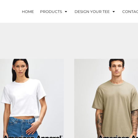
HOME
PRODUCTS
DESIGN YOUR TEE
CONTA