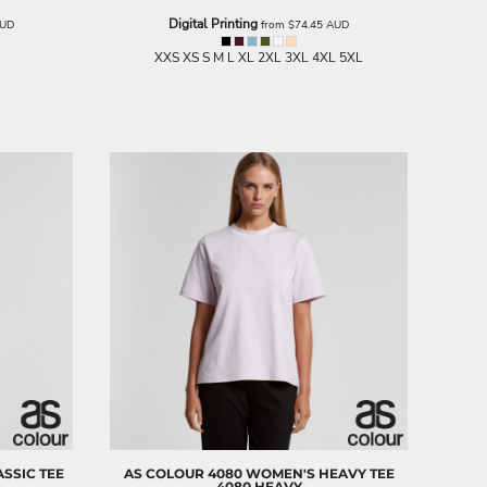
Digital Printing
UD
from
$74.45
AUD
XXS XS S M L XL 2XL 3XL 4XL 5XL
SSIC TEE
AS COLOUR
4080 WOMEN'S HEAVY TEE
4080 HEAVY