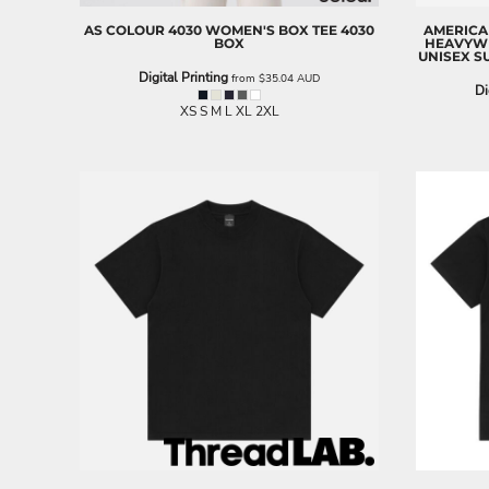
EEK - Estonia Krooni
AS COLOUR
4030 WOMEN'S BOX TEE
4030
AMERICA
EGP - Egypt Pounds
BOX
HEAVYWE
UNISEX S
ERN - Eritrea Nakfa
Digital Printing
from
$35.04
AUD
ETB - Ethiopia Birr
Di
XS S M L XL 2XL
EUR - Euro
FJD - Fiji Dollars
FKP - Falkland Islands Pounds
GEL - Georgia Lari
GGP - Guernsey Pounds
GHS - Ghana Cedis
GIP - Gibraltar Pounds
GMD - Gambia Dalasi
GNF - Guinea Francs
GTQ - Guatemala Quetzales
GYD - Guyana Dollars
HKD - Hong Kong Dollars
HNL - Honduras Lempiras
HRK - Croatia Kuna
HTG - Haiti Gourdes
HUF - Hungary Forint
IDR - Indonesia Rupiahs