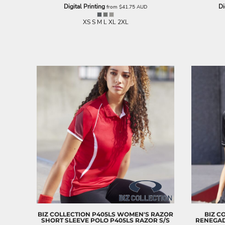
LRD - Liberia Dollars
Digital Printing
Di
from
$41.75
AUD
LSL - Lesotho Maloti
XS S M L XL 2XL
LTL - Lithuania Litai
LVL - Latvia Lati
LYD - Libya Dinars
MAD - Morocco Dirhams
MDL - Moldova Lei
MGA - Madagascar Ariary
MKD - Macedonia Denars
MMK - Myanmar Kyats
MNT - Mongolia Tugriks
MOP - Macau Patacas
MRO - Mauritania Ouguiyas
MUR - Mauritius Rupees
MVR - Maldives Rufiyaa
MWK - Malawi Kwachas
MXN - Mexico Pesos
MYR - Malaysia Ringgits
MZN - Mozambique Meticais
NAD - Namibia Dollars
NGN - Nigeria Nairas
BIZ COLLECTION
P405LS WOMEN'S RAZOR
BIZ C
SHORT SLEEVE POLO
P405LS RAZOR S/S
RENEGAD
NIO - Nicaragua Cordobas