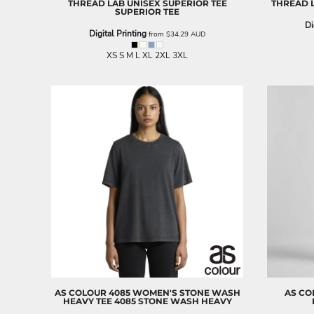
THREAD LAB
UNISEX SUPERIOR TEE
THREAD 
ILS - Israel New Shekels
SUPERIOR TEE
IMP - Isle of Man Pounds
Di
Digital Printing
from
$34.29
AUD
INR - India Rupees
IQD - Iraq Dinars
XS S M L XL 2XL 3XL
IRR - Iran Rials
ISK - Iceland Kronur
JEP - Jersey Pounds
JMD - Jamaica Dollars
JOD - Jordan Dinars
KES - Kenya Shillings
KGS - Kyrgyzstan Soms
KHR - Cambodia Riels
KMF - Comoros Francs
KPW - North Korea Won
KRW - South Korea Won
KWD - Kuwait Dinars
KYD - Cayman Islands Dollars
KZT - Kazakhstan Tenge
LAK - Laos Kips
LBP - Lebanon Pounds
AS COLOUR
4085 WOMEN'S STONE WASH
AS CO
HEAVY TEE
4085 STONE WASH HEAVY
LKR - Sri Lanka Rupees