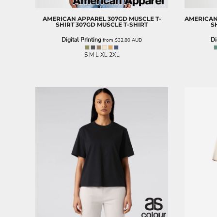
BND - Brunei Dollars
BOB - Bolivia Bolivianos
AMERICAN APPAREL
307GD MUSCLE T-
AMERICAN
BRL - Brazil Reais
SHIRT
307GD MUSCLE T-SHIRT
S
BSD - Bahamas Dollars
Digital Printing
Di
from
$32.80
AUD
BTN - Bhutan Ngultrum
BWP - Botswana Pulas
S M L XL 2XL
BYR - Belarus Rubles
BZD - Belize Dollars
CDF - Congo/Kinshasa Francs
CHF - Switzerland Francs
CLP - Chile Pesos
CNY - China Yuan Renminbi
COP - Colombia Pesos
CRC - Costa Rica Colones
CUC - Cuba Convertible Pesos
CUP - Cuba Pesos
CVE - Cape Verde Escudos
CZK - Czech Republic Koruny
DJF - Djibouti Francs
DKK - Denmark Kroner
DOP - Dominican Republic Pesos
DZD - Algeria Dinars