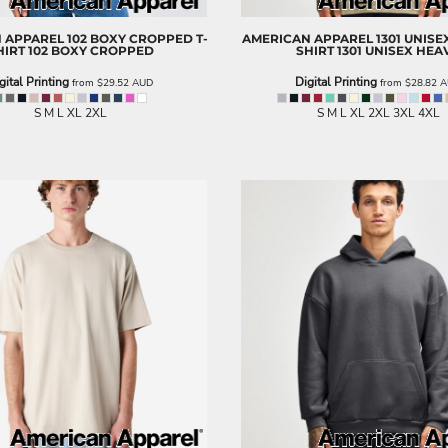
 APPAREL
102 BOXY CROPPED T-
AMERICAN APPAREL
1301 UNISE
HIRT
102 BOXY CROPPED
SHIRT
1301 UNISEX HEA
gital Printing
Digital Printing
from
$29.52
AUD
from
$28.82
A
S M L XL 2XL
S M L XL 2XL 3XL 4XL