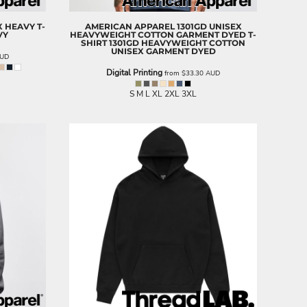
X HEAVY T-
AMERICAN APPAREL
1301GD UNISEX
VY
HEAVYWEIGHT COTTON GARMENT DYED T-
SHIRT
1301GD HEAVYWEIGHT COTTON
UNISEX GARMENT DYED
UD
Digital Printing
from
$33.30
AUD
S M L XL 2XL 3XL