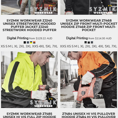
SYZMIK WORKWEAR
ZJ240
SYZMIK WORKWEAR
ZT468
UNISEX STREETWORX HOODED
UNISEX ZIP FRONT MULTI-POCKET
PUFFER JACKET
ZJ240
HOODIE
ZT468 ZIP FRONT MULTI-
STREETWORX HOODED PUFFER
POCKET
Digital Printing
Digital Printing
from
$129.22
AUD
from
$114.30
AUD
XS S M L XL 2XL 3XL XXS 4XL 5XL 7XL
XXS XS S M L XL 2XL 3XL 4XL 5XL 7XL
SYZMIK WORKWEAR
ZT485
ZT484 UNISEX HI VIS PULLOVER
UNISEX HI VIS FULL ZIP HOODIE
HOODIE
ZT484 HI VIS PULLOVER