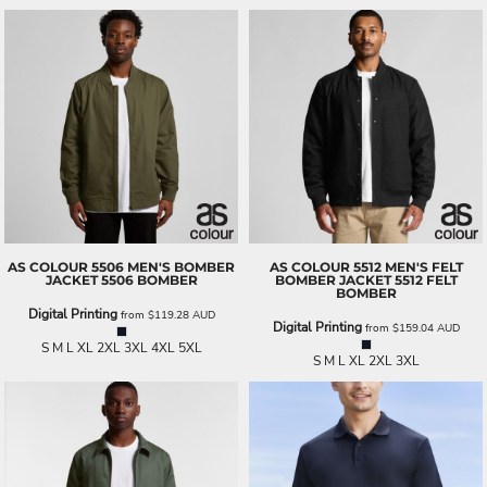
AS COLOUR
5506 MEN'S BOMBER
AS COLOUR
5512 MEN'S FELT
JACKET
5506 BOMBER
BOMBER JACKET
5512 FELT
BOMBER
Digital Printing
from
$119.28
AUD
Digital Printing
from
$159.04
AUD
S M L XL 2XL 3XL 4XL 5XL
S M L XL 2XL 3XL