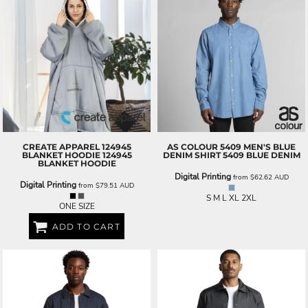
CREATE APPAREL
124945
AS COLOUR
5409 MEN'S BLUE
BLANKET HOODIE
124945
DENIM SHIRT
5409 BLUE DENIM
BLANKET HOODIE
Digital Printing
from
$62.62
AUD
Digital Printing
from
$79.51
AUD
S M L XL 2XL
ONE SIZE
ADD TO CART