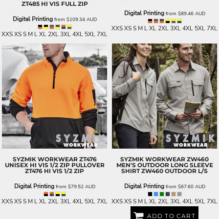
ZT485 HI VIS FULL ZIP
Digital Printing
from
$89.46
AUD
Digital Printing
from
$109.34
AUD
XXS XS S M L XL 2XL 3XL 4XL 5XL 7XL
XXS XS S M L XL 2XL 3XL 4XL 5XL 7XL
SYZMIK WORKWEAR
ZT476
SYZMIK WORKWEAR
ZW460
UNISEX HI VIS 1/2 ZIP PULLOVER
MEN'S OUTDOOR LONG SLEEVE
ZT476 HI VIS 1/2 ZIP
SHIRT
ZW460 OUTDOOR L/S
Digital Printing
Digital Printing
from
$79.52
AUD
from
$67.60
AUD
XXS XS S M L XL 2XL 3XL 4XL 5XL 7XL
XXS XS S M L XL 2XL 3XL 4XL 5XL 7XL
ADD TO CART