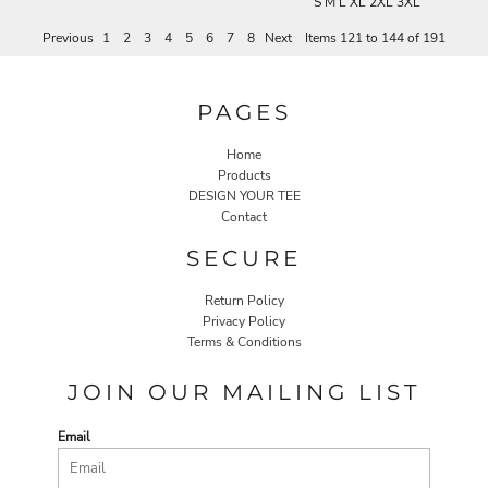
S M L XL 2XL 3XL
Previous
1
2
3
4
5
6
7
8
Next
Items 121 to 144 of 191
PAGES
Home
Products
DESIGN YOUR TEE
Contact
SECURE
Return Policy
Privacy Policy
Terms & Conditions
JOIN OUR MAILING LIST
Email