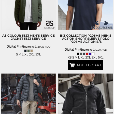
AS COLOUR
5523 MEN'S SERVICE
BIZ COLLECTION
P206MS MEN'S
JACKET
5523 SERVICE
ACTION SHORT SLEEVE POLO
P206MS ACTION S/S
Digital Printing
from
$119.28
AUD
Digital Printing
from
$32.80
AUD
S M L XL 2XL 3XL
XS S M L XL 2XL 3XL 5XL
ADD TO CART