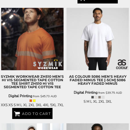
SYZMIK WORKWEAR
ZH510 MEN'S
AS COLOUR
5086 MEN'S HEAVY
HI VIS SEGMENTED TAPE COTTON
FADED MINUS TEE [-5CM]
5086
TEE SHIRT
ZH510 HI VIS
HEAVY FADED MINUS
SEGMENTED TAPE COTTON TEE
Digital Printing
from
$39.75
AUD
Digital Printing
from
$45.73
AUD
S M L XL 2XL 3XL
XXS XS S M L XL 2XL 3XL 4XL 5XL 7XL
ADD TO CART