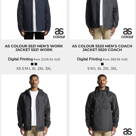
AS COLOUR
5521 MEN'S WORK
AS COLOUR
5520 MEN'S COACH
JACKET
5521 WORK
JACKET
5520 COACH
Digital Printing
Digital Printing
from
$109.34
AUD
from
$69.59
AUD
XS S M L XL 2XL 3XL
S M L XL 2XL 3XL