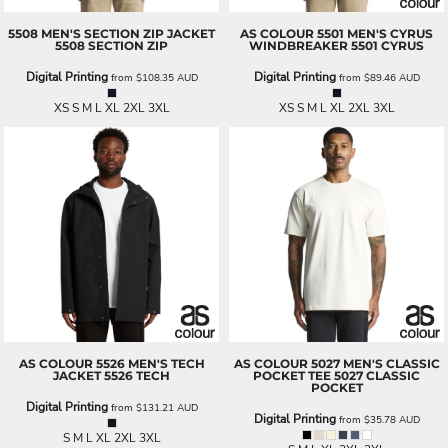
5508 MEN'S SECTION ZIP JACKET
AS COLOUR
5501 MEN'S CYRUS
5508 SECTION ZIP
WINDBREAKER
5501 CYRUS
Digital Printing
Digital Printing
from
$108.35
AUD
from
$89.46
AUD
XS S M L XL 2XL 3XL
XS S M L XL 2XL 3XL
AS COLOUR
5526 MEN'S TECH
AS COLOUR
5027 MEN'S CLASSIC
JACKET
5526 TECH
POCKET TEE
5027 CLASSIC
POCKET
Digital Printing
from
$131.21
AUD
Digital Printing
from
$35.78
AUD
S M L XL 2XL 3XL