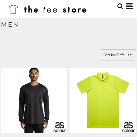
Default
Price: Lowest First
MEN
Price: Highest First
Date Added
Sort by: Default