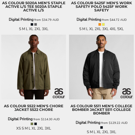
AS COLOUR
5020A MEN'S STAPLE
AS COLOUR
5425F MEN'S WORK
ACTIVE L/S TEE
5020A STAPLE
SAFETY POLO
5425F WORK
ACTIVE L/S
SAFETY
Digital Printing
Digital Printing
from
$34.79
AUD
from
$44.72
AUD
S M L XL 2XL 3XL
S M L XL 2XL 3XL 4XL 5XL
AS COLOUR
5522 MEN'S CHORE
AS COLOUR
5511 MEN'S COLLEGE
JACKET
5522 CHORE
BOMBER JACKET
5511 COLLEGE
BOMBER
Digital Printing
from
$114.30
AUD
Digital Printing
from
$129.22
AUD
XS S M L XL 2XL 3XL
S M L XL 2XL 3XL