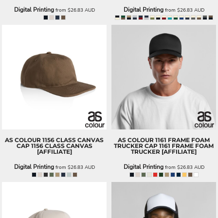
Digital Printing
Digital Printing
from
$26.83
AUD
from
$26.83
AUD
AS COLOUR
1156 CLASS CANVAS
AS COLOUR
1161 FRAME FOAM
CAP
1156 CLASS CANVAS
TRUCKER CAP
1161 FRAME FOAM
[AFFILIATE]
TRUCKER [AFFILIATE]
Digital Printing
Digital Printing
from
$26.83
AUD
from
$26.83
AUD