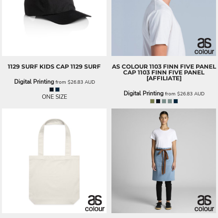
1129 SURF KIDS CAP
1129 SURF
AS COLOUR
1103 FINN FIVE PANEL
CAP
1103 FINN FIVE PANEL
[AFFILIATE]
Digital Printing
from
$26.83
AUD
Digital Printing
from
$26.83
AUD
ONE SIZE