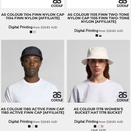
AS COLOUR
1104 FINN NYLON CAP
AS COLOUR
1105 FINN TWO-TONE
1104 FINN NYLON [AFFILIATE]
NYLON CAP
1105 FINN TWO-TONE
NYLON [AFFILIATE]
Digital Printing
from
$26.83
AUD
Digital Printing
from
$26.83
AUD
AS COLOUR
1180 ACTIVE FINN CAP
AS COLOUR
1178 WOMEN'S
1180 ACTIVE FINN CAP [AFFILIATE]
BUCKET HAT
1178 BUCKET
Digital Printing
Digital Printing
from
$26.83
AUD
from
$26.83
AUD
ONE SIZE