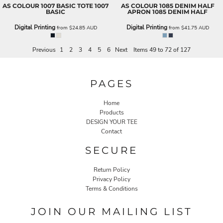
AS COLOUR
1007 BASIC TOTE
1007
AS COLOUR
1085 DENIM HALF
BASIC
APRON
1085 DENIM HALF
Digital Printing
Digital Printing
from
$24.85
AUD
from
$41.75
AUD
Previous
1
2
3
4
5
6
Next
Items 49 to 72 of 127
PAGES
Home
Products
DESIGN YOUR TEE
Contact
SECURE
Return Policy
Privacy Policy
Terms & Conditions
JOIN OUR MAILING LIST