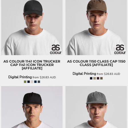
AS COLOUR
1141 ICON TRUCKER
AS COLOUR
1150 CLASS CAP
1150
CAP
1141 ICON TRUCKER
CLASS [AFFILIATE]
[AFFILIATE]
Digital Printing
from
$26.83
AUD
Digital Printing
from
$26.83
AUD