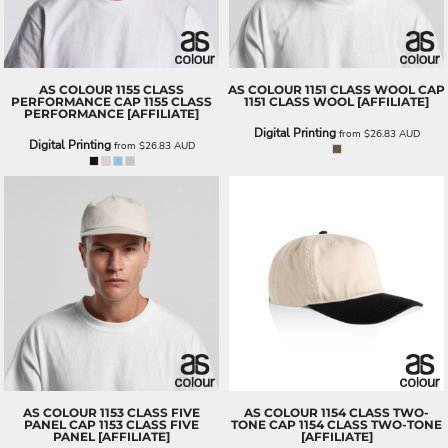
AS COLOUR
1155 CLASS
AS COLOUR
1151 CLASS WOOL CAP
PERFORMANCE CAP
1155 CLASS
1151 CLASS WOOL [AFFILIATE]
PERFORMANCE [AFFILIATE]
Digital Printing
from
$26.83
AUD
Digital Printing
from
$26.83
AUD
AS COLOUR
1153 CLASS FIVE
AS COLOUR
1154 CLASS TWO-
PANEL CAP
1153 CLASS FIVE
TONE CAP
1154 CLASS TWO-TONE
PANEL [AFFILIATE]
[AFFILIATE]