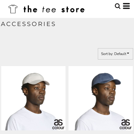
Default
Price: Lowest First
ACCESSORIES
Price: Highest First
Date Added
Sort by: Default