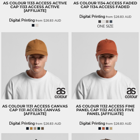
AS COLOUR
1133 ACCESS ACTIVE
AS COLOUR
1134 ACCESS FADED
CAP
1133 ACCESS ACTIVE
CAP
1134 ACCESS FADED
[AFFILIATE]
Digital Printing
from
$26.83
AUD
Digital Printing
from
$26.83
AUD
ONE SIZE
AS COLOUR
1131 ACCESS CANVAS
AS COLOUR
1132 ACCESS FINE
CAP
1131 ACCESS CANVAS
PANEL CAP
1132 ACCESS FIVE
[AFFILIATE]
PANEL [AFFILIATE]
Digital Printing
Digital Printing
from
$26.83
AUD
from
$26.83
AUD