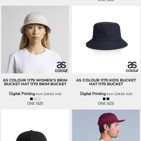
AS COLOUR
1179 WOMEN'S BRIM
AS COLOUR
1170 KIDS BUCKET
BUCKET HAT
1179 BRIM BUCKET
HAT
1170 BUCKET
Digital Printing
Digital Printing
from
$26.83
AUD
from
$26.83
AUD
ONE SIZE
ONE SIZE