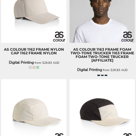
AS COLOUR
1162 FRAME NYLON
AS COLOUR
1163 FRAME FOAM
CAP
1162 FRAME NYLON
TWO-TONE TRUCKER
1163 FRAME
FOAM TWO-TONE TRUCKER
[AFFILIATE]
Digital Printing
from
$26.83
AUD
Digital Printing
from
$26.83
AUD