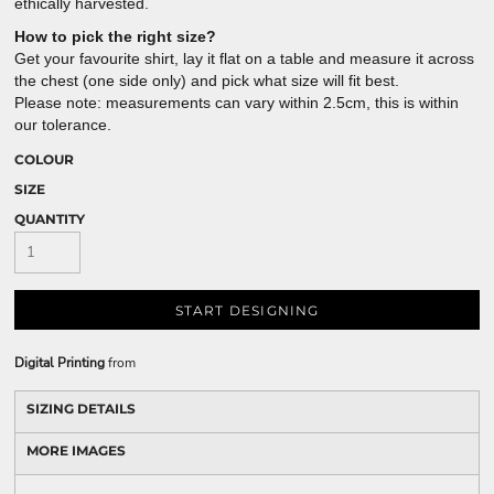
ethically harvested.
How to pick the right size?
Get your favourite shirt, lay it flat on a table and measure it across
the chest (one side only) and pick what size will fit best.
Please note: measurements can vary within 2.5cm, this is within
our tolerance.
COLOUR
SIZE
QUANTITY
START DESIGNING
Digital Printing
from
SIZING DETAILS
MORE IMAGES