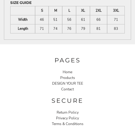
SIZE GUIDE
S
M
L
XL
2XL
3XL
Width
46
51
56
61
66
71
Length
71
74
76
79
81
83
PAGES
Home
Products
DESIGN YOUR TEE
Contact
SECURE
Return Policy
Privacy Policy
Terms & Conditions