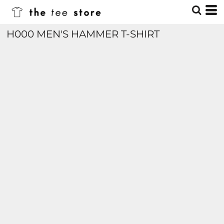
H000 MEN'S HAMMER T-SHIRT