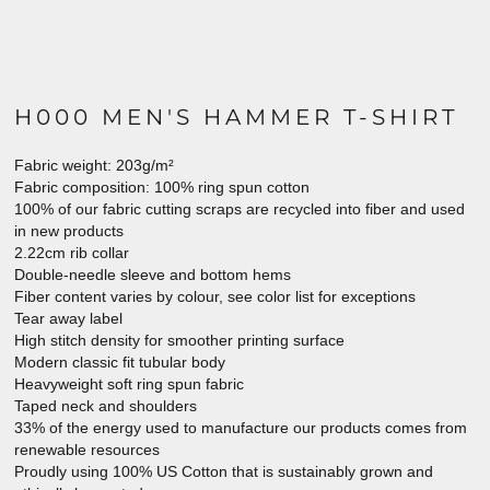
H000 MEN'S HAMMER T-SHIRT
Fabric weight: 203g/m²
Fabric composition: 100% ring spun cotton
100% of our fabric cutting scraps are recycled into fiber and used
in new products
2.22cm rib collar
Double-needle sleeve and bottom hems
Fiber content varies by colour, see color list for exceptions
Tear away label
High stitch density for smoother printing surface
Modern classic fit tubular body
Heavyweight soft ring spun fabric
Taped neck and shoulders
33% of the energy used to manufacture our products comes from
renewable resources
Proudly using 100% US Cotton that is sustainably grown and