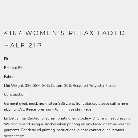
4167 WOMEN'S RELAX FADED
HALF ZIP
Fit
Relaxed Fit
Fabric
Mid Weight, 320 GSM, 80% Cotton, 20% Recycled Polyester Fleece
Construction
Garment dyed, mock neck, silver SBS zip at front placket, sleeve cuff & hem
ribbing, CVC fleece, preshrunk to minimise shrinkage
EmbellishmentSuited for screen printing, embroidery, DTG, and heat pressing.
We recommend using a blocker when printing on any faded or stone washed
garments. For detailed printing instructions, please contact our customer
service team.