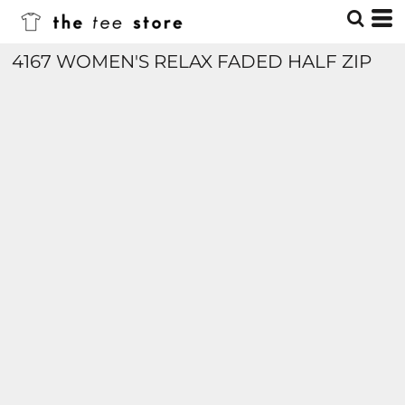
4167 WOMEN'S RELAX FADED HALF ZIP