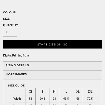
COLOUR
SIZE
QUANTITY
START DESIGNING
Digital Printing
from
SIZING DETAILS
MORE IMAGES
SIZE GUIDE
XS
S
M
L
XL
2XL
Width
58
60.5
63
65.5
68
70.5