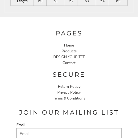
Length
60
61
62
63
64
65
PAGES
Home
Products
DESIGN YOUR TEE
Contact
SECURE
Return Policy
Privacy Policy
Terms & Conditions
JOIN OUR MAILING LIST
Email