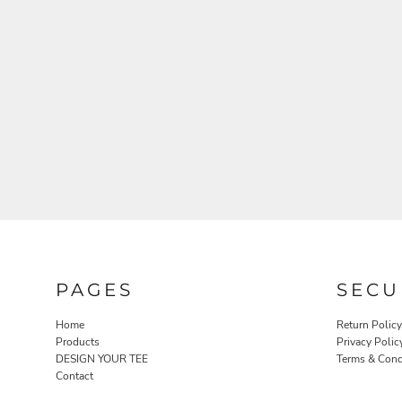
PAGES
SECU
Home
Return Policy
Products
Privacy Polic
DESIGN YOUR TEE
Terms & Cond
Contact