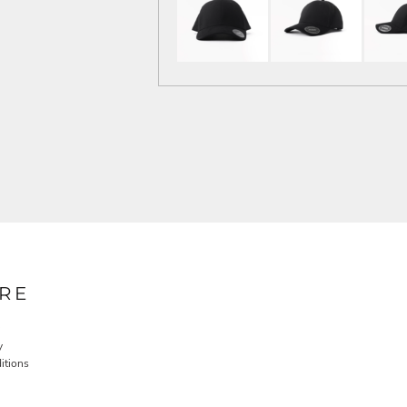
RE
y
itions