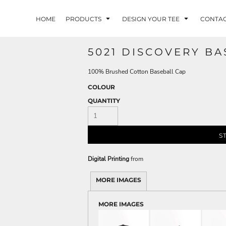
HOME
PRODUCTS
DESIGN YOUR TEE
CONTA
5021 DISCOVERY BA
100% Brushed Cotton Baseball Cap
COLOUR
QUANTITY
S
Digital Printing
from
MORE IMAGES
MORE IMAGES