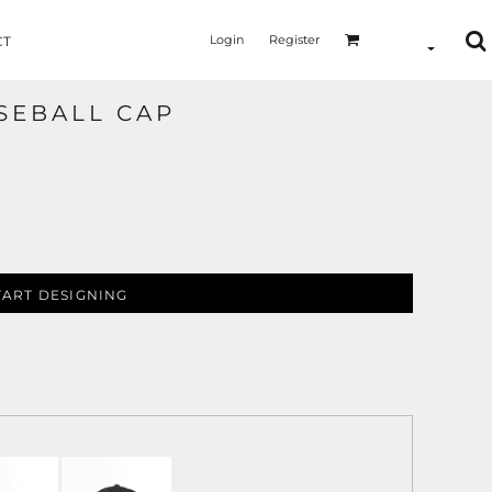
Login
Register
CT
SEBALL CAP
TART DESIGNING