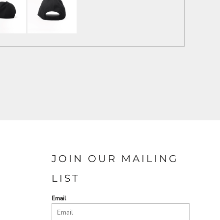
JOIN OUR MAILING
LIST
Email