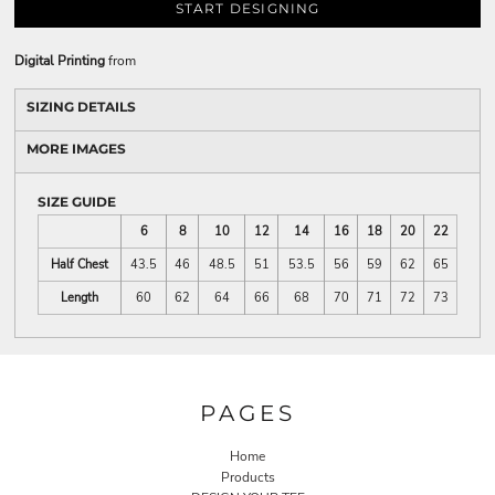
START DESIGNING
Digital Printing
from
SIZING DETAILS
MORE IMAGES
SIZE GUIDE
6
8
10
12
14
16
18
20
22
Half Chest
43.5
46
48.5
51
53.5
56
59
62
65
Length
60
62
64
66
68
70
71
72
73
PAGES
Home
Products