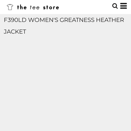
F390LD WOMEN'S GREATNESS HEATHER
JACKET