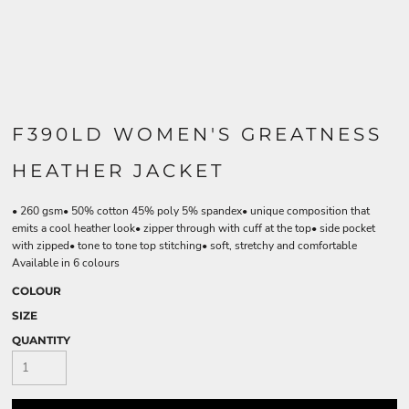
F390LD WOMEN'S GREATNESS
HEATHER JACKET
• 260 gsm• 50% cotton 45% poly 5% spandex• unique composition that
emits a cool heather look• zipper through with cuff at the top• side pocket
with zipped• tone to tone top stitching• soft, stretchy and comfortable
Available in 6 colours
COLOUR
SIZE
QUANTITY