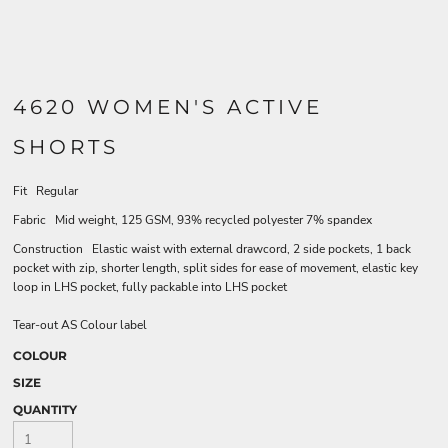
4620 WOMEN'S ACTIVE
SHORTS
Fit Regular
Fabric Mid weight, 125 GSM, 93% recycled polyester 7% spandex
Construction Elastic waist with external drawcord, 2 side pockets, 1 back
pocket with zip, shorter length, split sides for ease of movement, elastic key
loop in LHS pocket, fully packable into LHS pocket
Tear-out AS Colour label
COLOUR
SIZE
QUANTITY