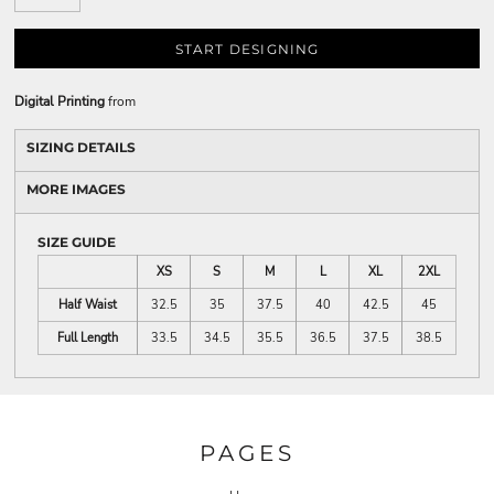
START DESIGNING
Digital Printing
from
SIZING DETAILS
MORE IMAGES
SIZE GUIDE
XS
S
M
L
XL
2XL
Half Waist
32.5
35
37.5
40
42.5
45
Full Length
33.5
34.5
35.5
36.5
37.5
38.5
PAGES