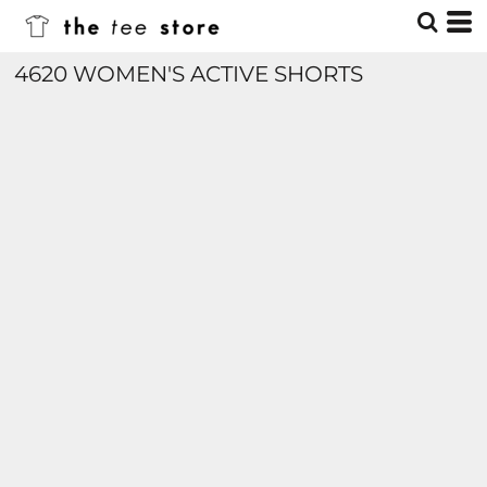
4620 WOMEN'S ACTIVE SHORTS