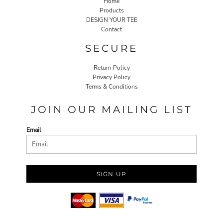
Home
Products
DESIGN YOUR TEE
Contact
SECURE
Return Policy
Privacy Policy
Terms & Conditions
JOIN OUR MAILING LIST
Email
SIGN UP