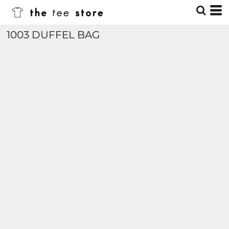
1003 DUFFEL BAG