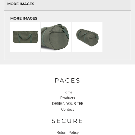
MORE IMAGES
MORE IMAGES
PAGES
Home
Products
DESIGN YOUR TEE
Contact
SECURE
Return Policy