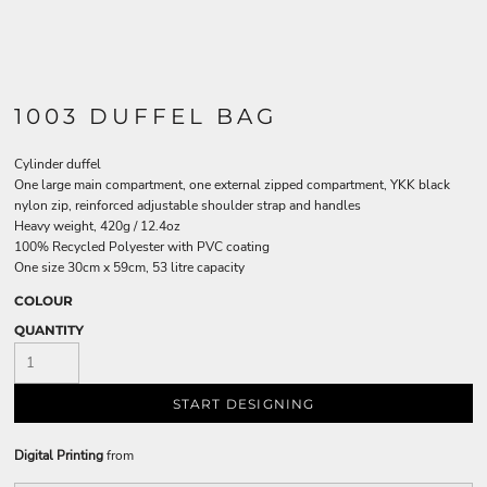
1003 DUFFEL BAG
Cylinder duffel
One large main compartment, one external zipped compartment, YKK black
nylon zip, reinforced adjustable shoulder strap and handles
Heavy weight, 420g / 12.4oz
100% Recycled Polyester with PVC coating
One size 30cm x 59cm, 53 litre capacity
COLOUR
QUANTITY
START DESIGNING
Digital Printing
from