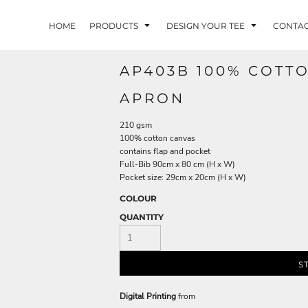
HOME
PRODUCTS
DESIGN YOUR TEE
CONTA
AP403B 100% COTT
APRON
210 gsm
100% cotton canvas
contains flap and pocket
Full-Bib 90cm x 80 cm (H x W)
Pocket size: 29cm x 20cm (H x W)
COLOUR
QUANTITY
S
Digital Printing
from