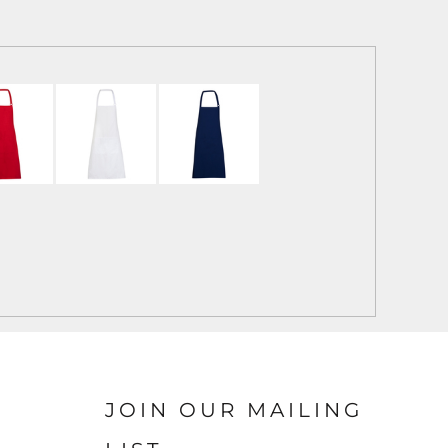
JOIN OUR MAILING