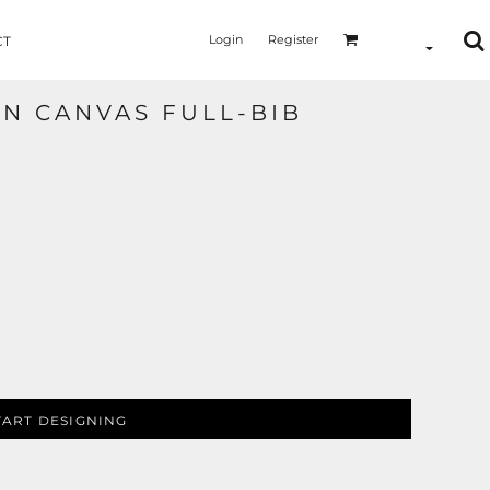
Login
Register
CT
ON CANVAS FULL-BIB
TART DESIGNING