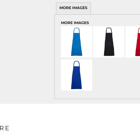
MORE IMAGES
MORE IMAGES
RE