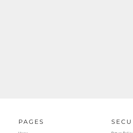
PAGES
SECU