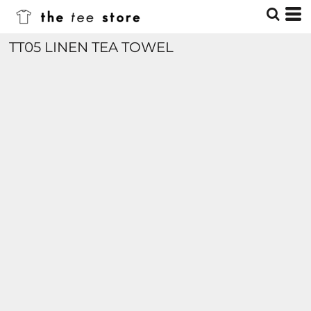
TT05 LINEN TEA TOWEL