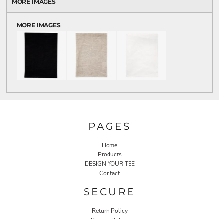
MORE IMAGES
MORE IMAGES
PAGES
Home
Products
DESIGN YOUR TEE
Contact
SECURE
Return Policy