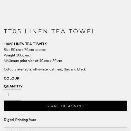
TT05 LINEN TEA TOWEL
100% LINEN TEA TOWELS
Size 50 cm x 70 cm approx.
Weight 100g each
Maximum print size of 40 cm x 50 cm
Colours available: off-white, oatmeal, flax and black.
COLOUR
QUANTITY
START DESIGNING
Digital Printing
from