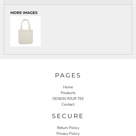
MORE IMAGES
PAGES
Home
Products
DESIGN YOUR TEE
Contact
SECURE
Return Policy
Privacy Policy