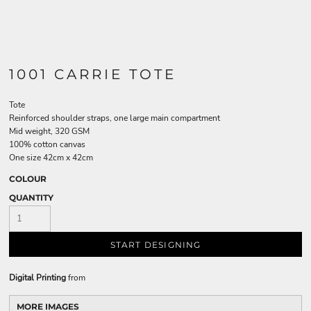
1001 CARRIE TOTE
Tote
Reinforced shoulder straps, one large main compartment
Mid weight, 320 GSM
100% cotton canvas
One size 42cm x 42cm
COLOUR
QUANTITY
START DESIGNING
Digital Printing
from
MORE IMAGES