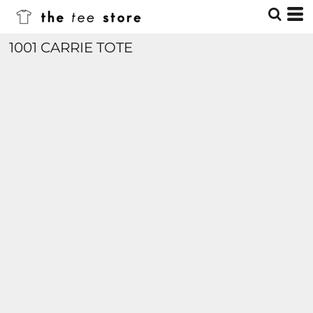
1001 CARRIE TOTE