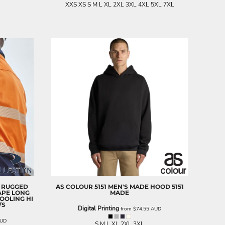
XXS XS S M L XL 2XL 3XL 4XL 5XL 7XL
 RUGGED
AS COLOUR
5151 MEN'S MADE HOOD
5151
APE LONG
MADE
OOLING HI
/S
Digital Printing
from
$74.55
AUD
UD
S M L XL 2XL 3XL