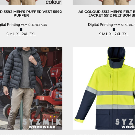
UR
5592 MEN'S PUFFER VEST
5592
AS COLOUR
5512 MEN'S FELT
PUFFER
JACKET
5512 FELT BOMB
ital Printing
Digital Printing
from
$160.03
AUD
from
$159.04
S M L XL 2XL 3XL
S M L XL 2XL 3XL