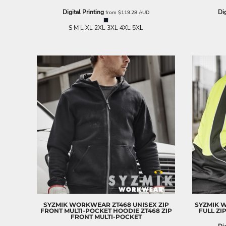
ILS - Israel New Shekels
Digital Printing
Dig
from
$119.28
AUD
IMP - Isle of Man Pounds
INR - India Rupees
S M L XL 2XL 3XL 4XL 5XL
IQD - Iraq Dinars
IRR - Iran Rials
ISK - Iceland Kronur
JEP - Jersey Pounds
JMD - Jamaica Dollars
JOD - Jordan Dinars
KES - Kenya Shillings
KGS - Kyrgyzstan Soms
KHR - Cambodia Riels
KMF - Comoros Francs
KPW - North Korea Won
KRW - South Korea Won
KWD - Kuwait Dinars
KYD - Cayman Islands Dollars
KZT - Kazakhstan Tenge
LAK - Laos Kips
SYZMIK WORKWEAR
ZT468 UNISEX ZIP
SYZMIK 
LBP - Lebanon Pounds
FRONT MULTI-POCKET HOODIE
ZT468 ZIP
FULL ZI
FRONT MULTI-POCKET
LKR - Sri Lanka Rupees