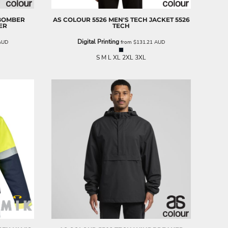
 BOMBER
AS COLOUR
5526 MEN'S TECH JACKET
5526
ER
TECH
Digital Printing
AUD
from
$131.21
AUD
S M L XL 2XL 3XL