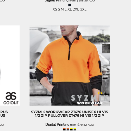
Digital Printing
AUD
from
$108.35
AUD
XS S M L XL 2XL 3XL
YRUS
SYZMIK WORKWEAR
ZT476 UNISEX HI VIS
RUS
1/2 ZIP PULLOVER
ZT476 HI VIS 1/2 ZIP
Digital Printing
UD
from
$79.52
AUD