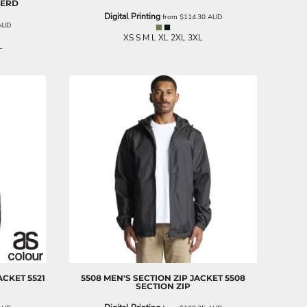
HERD
Digital Printing
from
$114.30
AUD
AUD
XS S M L XL 2XL 3XL
L
ACKET
5521
5508 MEN'S SECTION ZIP JACKET
5508
SECTION ZIP