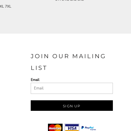
5XL 7XL
JOIN OUR MAILING
LIST
Email
SIGN UP