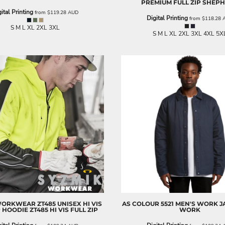
PREMIUM FULL ZIP SHEP
ital Printing
from
$119.28
AUD
Digital Printing
from
$118.28
S M L XL 2XL 3XL
S M L XL 2XL 3XL 4XL 5X
WORKWEAR
ZT485 UNISEX HI VIS
AS COLOUR
5521 MEN'S WORK J
P HOODIE
ZT485 HI VIS FULL ZIP
WORK