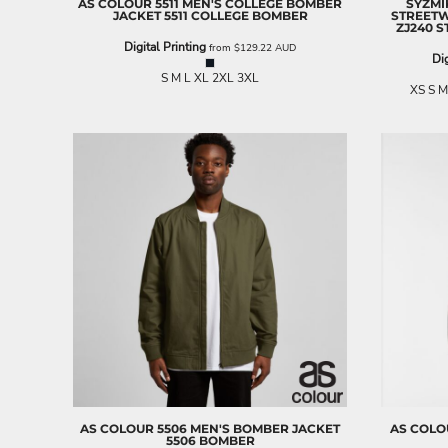
AS COLOUR
5511 MEN'S COLLEGE BOMBER
SYZM
JACKET
5511 COLLEGE BOMBER
STREET
EEK - Estonia Krooni
ZJ240 
EGP - Egypt Pounds
Digital Printing
from
$129.22
AUD
Dig
ERN - Eritrea Nakfa
S M L XL 2XL 3XL
ETB - Ethiopia Birr
XS S M
EUR - Euro
FJD - Fiji Dollars
FKP - Falkland Islands Pounds
GEL - Georgia Lari
GGP - Guernsey Pounds
GHS - Ghana Cedis
GIP - Gibraltar Pounds
GMD - Gambia Dalasi
GNF - Guinea Francs
GTQ - Guatemala Quetzales
GYD - Guyana Dollars
HKD - Hong Kong Dollars
HNL - Honduras Lempiras
HRK - Croatia Kuna
HTG - Haiti Gourdes
HUF - Hungary Forint
AS COLOUR
5506 MEN'S BOMBER JACKET
AS COLO
IDR - Indonesia Rupiahs
5506 BOMBER