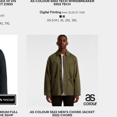
SEX HI VIS
AS COLOUR
5502 TECH WINDBREAKER
ET
ZJ553
5502 TECH
Digital Printing
from
$120.27
AUD
AUD
XS S M L XL 2XL 3XL
5XL 7XL
EMIUM FULL
AS COLOUR
5522 MEN'S CHORE JACKET
IE
3SHP
5522 CHORE