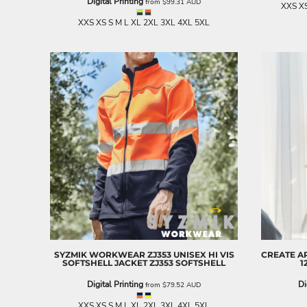
Digital Printing
from
$99.31
AUD
XXS XS
NOK - Norway Kroner
XXS XS S M L XL 2XL 3XL 4XL 5XL
NPR - Nepal Rupees
NZD - New Zealand Dollars
OMR - Oman Rials
PAB - Panama Balboas
PEN - Peru Nuevos Soles
PGK - Papua New Guinea Kina
PHP - Philippines Pesos
PKR - Pakistan Rupees
PLN - Poland Zlotych
PYG - Paraguay Guarani
QAR - Qatar Riyals
RON - Romania New Lei
RSD - Serbia Dinars
RUB - Russia Rubles
RWF - Rwanda Francs
SAR - Saudi Arabia Riyals
SYZMIK WORKWEAR
ZJ353 UNISEX HI VIS
CREATE A
SBD - Solomon Islands Dollars
SOFTSHELL JACKET
ZJ353 SOFTSHELL
1
SCR - Seychelles Rupees
Digital Printing
Di
from
$79.52
AUD
SDG - Sudan Pounds
SEK - Sweden Kronor
XXS XS S M L XL 2XL 3XL 4XL 5XL