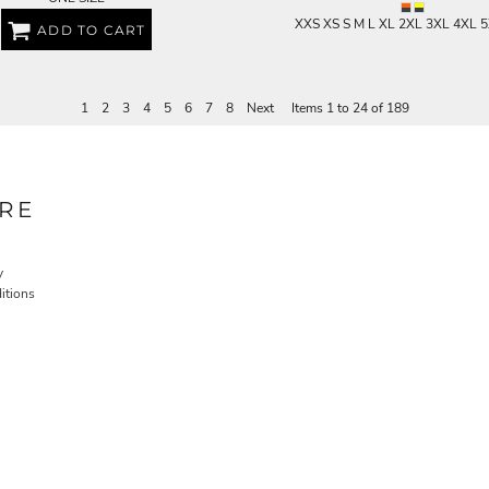
XXS XS S M L XL 2XL 3XL 4XL 
ADD TO CART
1
2
3
4
5
6
7
8
Next
Items 1 to 24 of 189
RE
y
itions