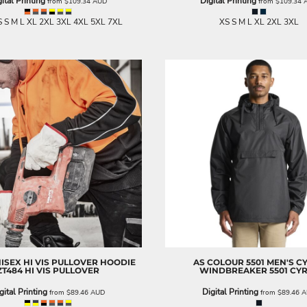
ital Printing
Digital Printing
from
$109.34
AUD
from
$109.34
 S M L XL 2XL 3XL 4XL 5XL 7XL
XS S M L XL 2XL 3XL
NISEX HI VIS PULLOVER HOODIE
AS COLOUR
5501 MEN'S C
ZT484 HI VIS PULLOVER
WINDBREAKER
5501 CY
gital Printing
Digital Printing
from
$89.46
AUD
from
$89.46
A