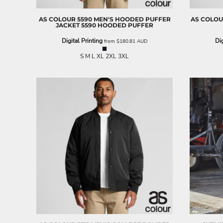
BND - Brunei Dollars
BOB - Bolivia Bolivianos
AS COLOUR
5590 MEN'S HOODED PUFFER
AS COLO
BRL - Brazil Reais
JACKET
5590 HOODED PUFFER
BSD - Bahamas Dollars
Digital Printing
Dig
from
$180.81
AUD
BTN - Bhutan Ngultrum
BWP - Botswana Pulas
S M L XL 2XL 3XL
BYR - Belarus Rubles
BZD - Belize Dollars
CDF - Congo/Kinshasa Francs
CHF - Switzerland Francs
CLP - Chile Pesos
CNY - China Yuan Renminbi
COP - Colombia Pesos
CRC - Costa Rica Colones
CUC - Cuba Convertible Pesos
CUP - Cuba Pesos
CVE - Cape Verde Escudos
CZK - Czech Republic Koruny
DJF - Djibouti Francs
DKK - Denmark Kroner
DOP - Dominican Republic Pesos
DZD - Algeria Dinars