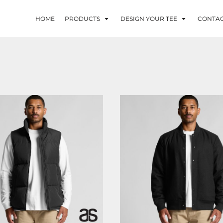
HOME
PRODUCTS
DESIGN YOUR TEE
CONTA