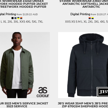
IK WORKWEAR
ZJ240 UNISEX
SYZMIK WORKWEAR
ZJ553 UNI
WORX HOODED PUFFER JACKET
ANTARCTIC SOFTSHELL JACK
STREETWORX HOODED PUFFER
ANTARCTIC
ital Printing
Digital Printing
from
$129.22
AUD
from
$120.27
 L XL 2XL 3XL XXS 4XL 5XL 7XL
XXS XS S M L XL 2XL 3XL 4XL 
UR
5523 MEN'S SERVICE JACKET
JB'S WEAR
3SHP MEN'S JB'S PR
5523 SERVICE
ZIP 670GSM SHEPHERD HOOD