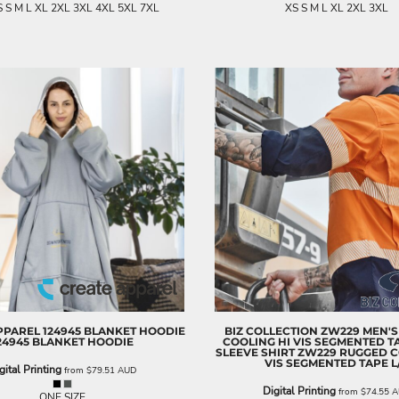
 S M L XL 2XL 3XL 4XL 5XL 7XL
XS S M L XL 2XL 3XL
PPAREL
124945 BLANKET HOODIE
BIZ COLLECTION
ZW229 MEN'S
24945 BLANKET HOODIE
COOLING HI VIS SEGMENTED T
SLEEVE SHIRT
ZW229 RUGGED C
VIS SEGMENTED TAPE L
gital Printing
from
$79.51
AUD
Digital Printing
from
$74.55
A
ONE SIZE