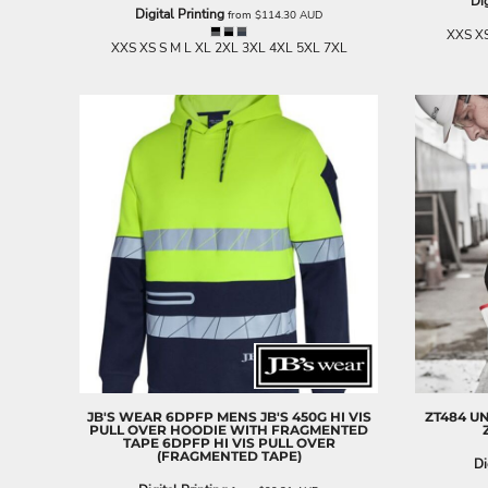
Dig
LRD - Liberia Dollars
Digital Printing
from
$114.30
AUD
LSL - Lesotho Maloti
XXS XS
XXS XS S M L XL 2XL 3XL 4XL 5XL 7XL
LTL - Lithuania Litai
LVL - Latvia Lati
LYD - Libya Dinars
MAD - Morocco Dirhams
MDL - Moldova Lei
MGA - Madagascar Ariary
MKD - Macedonia Denars
MMK - Myanmar Kyats
MNT - Mongolia Tugriks
MOP - Macau Patacas
MRO - Mauritania Ouguiyas
MUR - Mauritius Rupees
MVR - Maldives Rufiyaa
MWK - Malawi Kwachas
MXN - Mexico Pesos
MYR - Malaysia Ringgits
MZN - Mozambique Meticais
JB'S WEAR
6DPFP MENS JB'S 450G HI VIS
ZT484 U
PULL OVER HOODIE WITH FRAGMENTED
NAD - Namibia Dollars
TAPE
6DPFP HI VIS PULL OVER
(FRAGMENTED TAPE)
NGN - Nigeria Nairas
Di
NIO - Nicaragua Cordobas