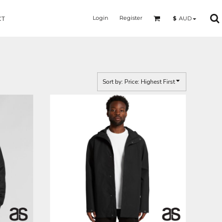
Login
Register
$
AUD
CT
Sort by: Price: Highest First