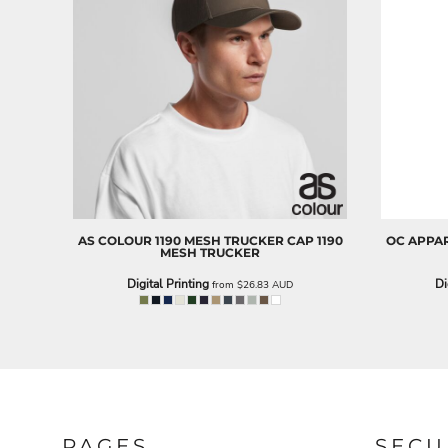
NOK - Norway Kroner
NPR - Nepal Rupees
NZD - New Zealand Dollars
OMR - Oman Rials
PAB - Panama Balboas
PEN - Peru Nuevos Soles
PGK - Papua New Guinea Kina
PHP - Philippines Pesos
PKR - Pakistan Rupees
PLN - Poland Zlotych
PYG - Paraguay Guarani
AS COLOUR
1190 MESH TRUCKER CAP
1190
OC APPA
QAR - Qatar Riyals
MESH TRUCKER
RON - Romania New Lei
Digital Printing
Di
from
$26.83
AUD
RSD - Serbia Dinars
RUB - Russia Rubles
RWF - Rwanda Francs
SAR - Saudi Arabia Riyals
SBD - Solomon Islands Dollars
SCR - Seychelles Rupees
SDG - Sudan Pounds
SEK - Sweden Kronor
PAGES
SECU