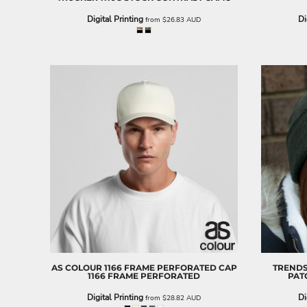
EEK - Estonia Krooni
Digital Printing
Di
from
$26.83
AUD
EGP - Egypt Pounds
ERN - Eritrea Nakfa
ETB - Ethiopia Birr
EUR - Euro
FJD - Fiji Dollars
FKP - Falkland Islands Pounds
GEL - Georgia Lari
GGP - Guernsey Pounds
GHS - Ghana Cedis
GIP - Gibraltar Pounds
GMD - Gambia Dalasi
GNF - Guinea Francs
GTQ - Guatemala Quetzales
GYD - Guyana Dollars
HKD - Hong Kong Dollars
HNL - Honduras Lempiras
HRK - Croatia Kuna
AS COLOUR
1166 FRAME PERFORATED CAP
TREND
HTG - Haiti Gourdes
1166 FRAME PERFORATED
PAT
HUF - Hungary Forint
Digital Printing
Di
from
$28.82
AUD
IDR - Indonesia Rupiahs