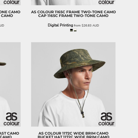
TONE CAMO
AS COLOUR
1165C FRAME TWO-TONE CAMO
E CAMO
CAP
1165C FRAME TWO-TONE CAMO
Digital Printing
UD
from
$26.83
AUD
AST CAMO
AS COLOUR
1172C WIDE BRIM CAMO
 CAMO
BUCKET HAT
1172C WIDE BRIM CAMO