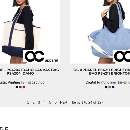
REL
PS4204 IDAHO CANVAS BAG
OC APPAREL
PS4211 BRIGHTO
PS4204 IDAHO
BAG
PS4211 BRIGHTO
gital Printing
Digital Printing
from
$32.80
AUD
from
$59.63
A
1
2
3
4
5
6
Next
Items 1 to 24 of 127
RE