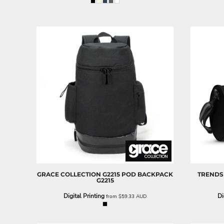
ILS - Israel New Shekels
IMP - Isle of Man Pounds
INR - India Rupees
IQD - Iraq Dinars
IRR - Iran Rials
ISK - Iceland Kronur
JEP - Jersey Pounds
JMD - Jamaica Dollars
JOD - Jordan Dinars
KES - Kenya Shillings
KGS - Kyrgyzstan Soms
KHR - Cambodia Riels
KMF - Comoros Francs
KPW - North Korea Won
KRW - South Korea Won
KWD - Kuwait Dinars
KYD - Cayman Islands Dollars
GRACE COLLECTION
G2215 POD BACKPACK
TRENDS
G2215
KZT - Kazakhstan Tenge
LAK - Laos Kips
Digital Printing
Di
from
$59.33
AUD
LBP - Lebanon Pounds
LKR - Sri Lanka Rupees