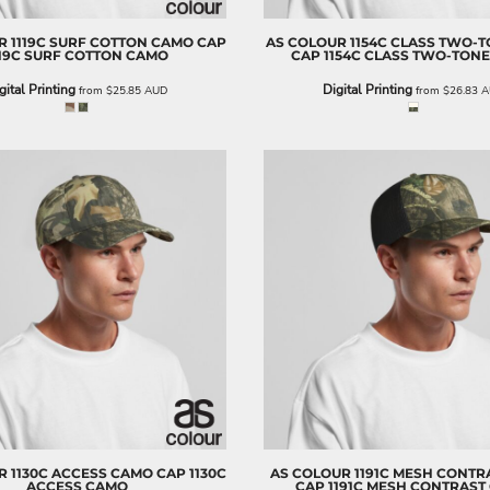
R
1119C SURF COTTON CAMO CAP
AS COLOUR
1154C CLASS TWO-
119C SURF COTTON CAMO
CAP
1154C CLASS TWO-TON
gital Printing
Digital Printing
from
$25.85
AUD
from
$26.83
A
R
1130C ACCESS CAMO CAP
1130C
AS COLOUR
1191C MESH CONTR
ACCESS CAMO
CAP
1191C MESH CONTRAST