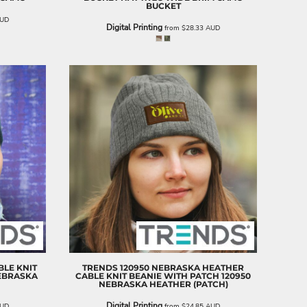
BUCKET
UD
Digital Printing
from
$28.33
AUD
BLE KNIT
TRENDS
120950 NEBRASKA HEATHER
NEBRASKA
CABLE KNIT BEANIE WITH PATCH
120950
NEBRASKA HEATHER (PATCH)
Digital Printing
UD
from
$24.85
AUD