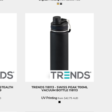
 STEALTH
TRENDS
118113 - SWISS PEAK 700ML
9
VACUUM BOTTLE
118113
UV Printing
D
from
$42.75
AUD