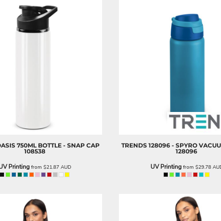
 OASIS 750ML BOTTLE - SNAP CAP
TRENDS
128096 - SPYRO VACU
108538
128096
UV Printing
UV Printing
from
$21.87
AUD
from
$29.78
AU