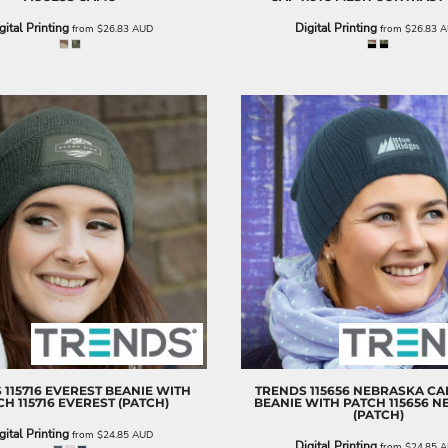
gital Printing
Digital Printing
from
$26.83
AUD
from
$26.83
A
S
115716 EVEREST BEANIE WITH
TRENDS
115656 NEBRASKA CA
CH
115716 EVEREST (PATCH)
BEANIE WITH PATCH
115656 
(PATCH)
gital Printing
from
$24.85
AUD
Digital Printing
from
$24.85
A