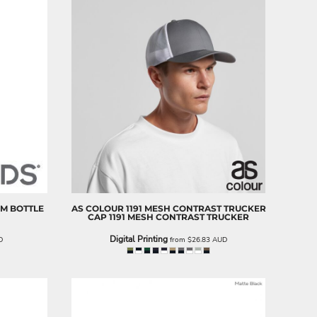
UM BOTTLE
AS COLOUR
1191 MESH CONTRAST TRUCKER
CAP
1191 MESH CONTRAST TRUCKER
Digital Printing
D
from
$26.83
AUD