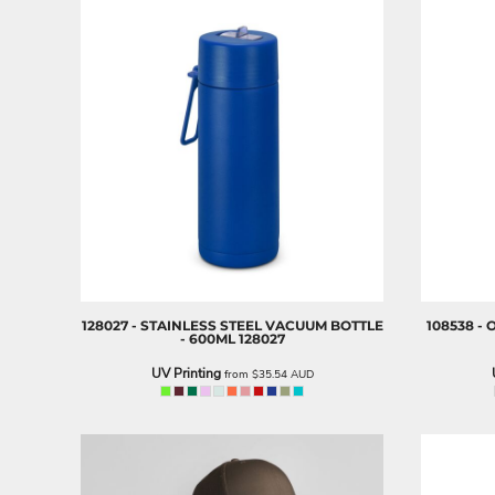
LRD - Liberia Dollars
LSL - Lesotho Maloti
LTL - Lithuania Litai
LVL - Latvia Lati
LYD - Libya Dinars
MAD - Morocco Dirhams
MDL - Moldova Lei
MGA - Madagascar Ariary
MKD - Macedonia Denars
MMK - Myanmar Kyats
MNT - Mongolia Tugriks
MOP - Macau Patacas
MRO - Mauritania Ouguiyas
MUR - Mauritius Rupees
128027 - STAINLESS STEEL VACUUM BOTTLE
108538 -
MVR - Maldives Rufiyaa
- 600ML
128027
MWK - Malawi Kwachas
UV Printing
from
$35.54
AUD
MXN - Mexico Pesos
MYR - Malaysia Ringgits
MZN - Mozambique Meticais
NAD - Namibia Dollars
NGN - Nigeria Nairas
NIO - Nicaragua Cordobas