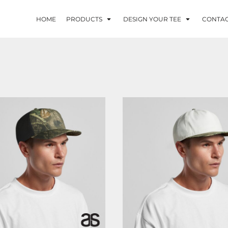
HOME
PRODUCTS
DESIGN YOUR TEE
CONTA