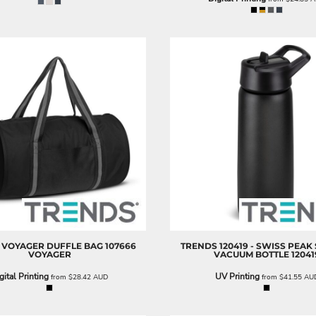
VOYAGER DUFFLE BAG
107666
TRENDS
120419 - SWISS PEAK
VOYAGER
VACUUM BOTTLE
12041
gital Printing
UV Printing
from
$28.42
AUD
from
$41.55
AU