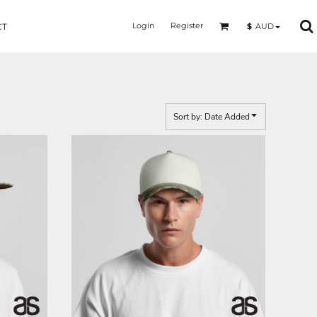
Login
Register
$
AUD
CT
Sort by: Date Added