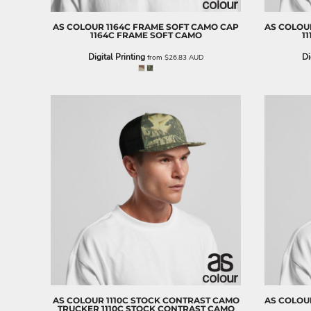
BND - Brunei Dollars
BOB - Bolivia Bolivianos
AS COLOUR
1164C FRAME SOFT CAMO CAP
AS COLOU
BRL - Brazil Reais
1164C FRAME SOFT CAMO
1
BSD - Bahamas Dollars
Digital Printing
Di
from
$26.83
AUD
BTN - Bhutan Ngultrum
BWP - Botswana Pulas
BYR - Belarus Rubles
BZD - Belize Dollars
CDF - Congo/Kinshasa Francs
CHF - Switzerland Francs
CLP - Chile Pesos
CNY - China Yuan Renminbi
COP - Colombia Pesos
CRC - Costa Rica Colones
CUC - Cuba Convertible Pesos
CUP - Cuba Pesos
CVE - Cape Verde Escudos
CZK - Czech Republic Koruny
DJF - Djibouti Francs
DKK - Denmark Kroner
DOP - Dominican Republic Pesos
AS COLOUR
1110C STOCK CONTRAST CAMO
AS COLOU
TRUCKER
1110C STOCK CONTRAST CAMO
DZD - Algeria Dinars