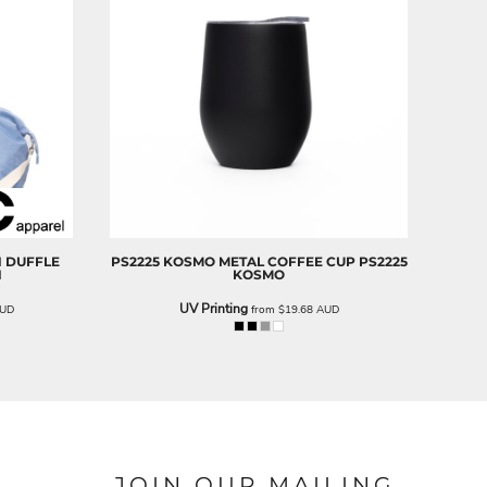
N DUFFLE
PS2225 KOSMO METAL COFFEE CUP
PS2225
N
KOSMO
UV Printing
UD
from
$19.68
AUD
JOIN OUR MAILING